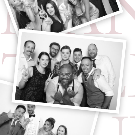
MA
TRE