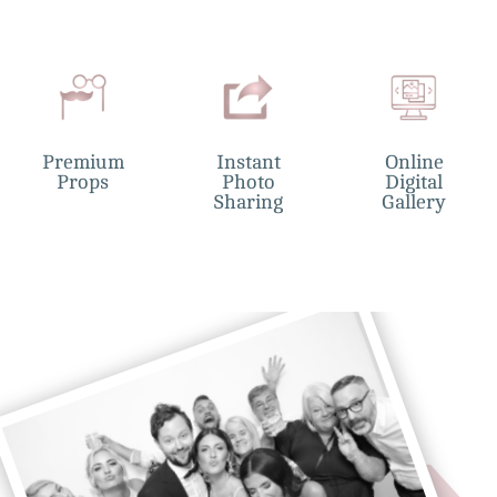
Premium
Instant
Online
Props
Photo
Digital
Sharing
Gallery