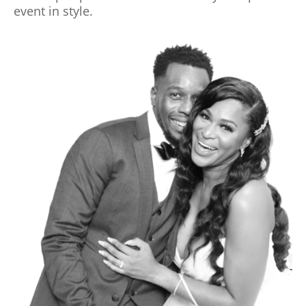
event in style.