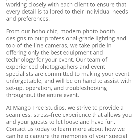
working closely with each client to ensure that
every detail is tailored to their individual needs
and preferences.
From our boho chic, modern photo booth
designs to our professional-grade lighting and
top-of-the-line cameras, we take pride in
offering only the best equipment and
technology for your event. Our team of
experienced photographers and event
specialists are committed to making your event
unforgettable, and will be on hand to assist with
set-up, operation, and troubleshooting
throughout the entire event.
At Mango Tree Studios, we strive to provide a
seamless, stress-free experience that allows you
and your guests to let loose and have fun.
Contact us today to learn more about how we
can help capture the memories of your special