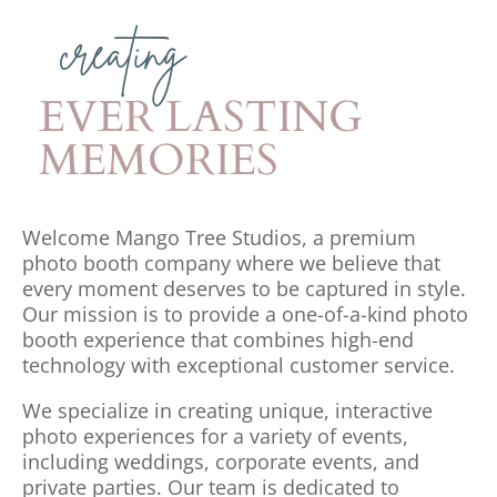
creating
EVER LASTING
MEMORIES
Welcome Mango Tree Studios, a premium
photo booth company where we believe that
every moment deserves to be captured in style.
Our mission is to provide a one-of-a-kind photo
booth experience that combines high-end
technology with exceptional customer service.
We specialize in creating unique, interactive
photo experiences for a variety of events,
including weddings, corporate events, and
private parties. Our team is dedicated to