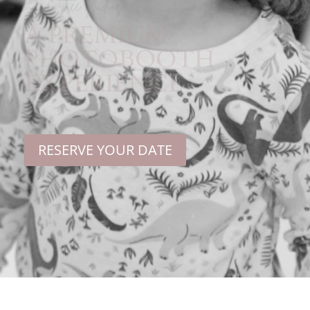
mango tree studios
A PREMIUM
PHOTOBOOTH
EXPERIENCE
RESERVE YOUR DATE