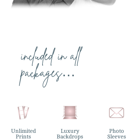
included in all
packages…
Unlimited
Luxury
Photo
Prints
Backdrops
Sleeves